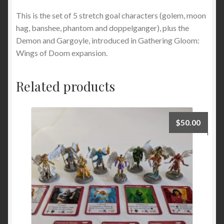
This is the set of 5 stretch goal characters (golem, moon
hag, banshee, phantom and doppelganger), plus the
Demon and Gargoyle, introduced in Gathering Gloom:
Wings of Doom expansion.
Related products
$
50.00