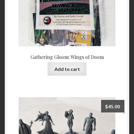
Gathering Gloom: Wings of Doom
Add to cart
$
45.00