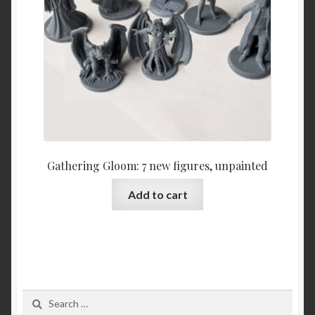
Gathering Gloom: 7 new figures, unpainted
Add to cart
Search
for: