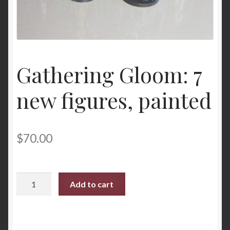
Gathering Gloom: 7
new figures, painted
$
70.00
Gathering
Add to cart
Gloom:
7
new
figures,