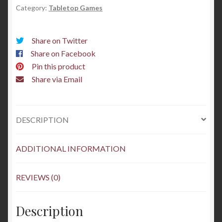
Category:
Tabletop Games
painted
quantity
Share on Twitter
Share on Facebook
Pin this product
Share via Email
DESCRIPTION
ADDITIONAL INFORMATION
REVIEWS (0)
Description