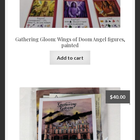
Gathering Gloom: Wings of Doom Angel figures,
painted
Add to cart
$
40.00