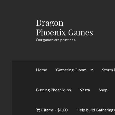
Dragon
Skip
Skip
to
to
Phoenix Games
navigation
content
Our games are pointless.
Home
Gathering Gloom
Storm 
Burning Phoenix Inn
Vesta
Shop
0 items
$0.00
Help build Gathering