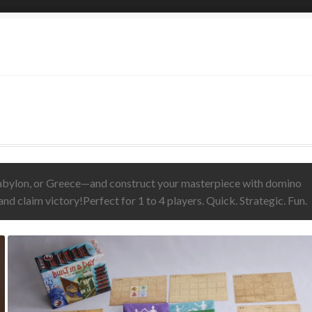
g Phoenix Inn
Cart
Checkout
Contact Us
Gathering Gloom
 Statement
My account
Privacy Policy
Shop
Storm Dragons
g!
Vesta
Babylon, or Greece—and construct your masterpiece with domino
r and claim victory!Perfect for 1 to 4 players. Quick. Strategic. Fun.