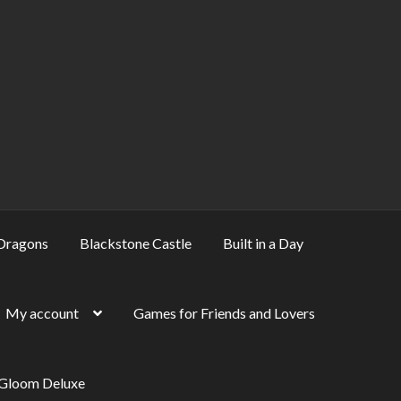
Dragons
Blackstone Castle
Built in a Day
My account
Games for Friends and Lovers
 Gloom Deluxe