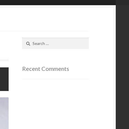
Search
for:
Recent Comments