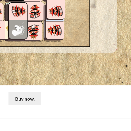
Buy now.