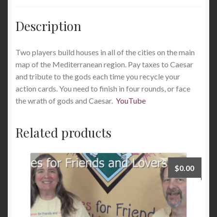
Description
Two players build houses in all of the cities on the main
map of the Mediterranean region. Pay taxes to Caesar
and tribute to the gods each time you recycle your
action cards. You need to finish in four rounds, or face
the wrath of gods and Caesar.
YouTube
Related products
$
0.00