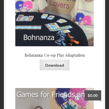
Bohnanza: Co-op Play Adaptation
Download
$
0.00