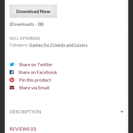
Download Now
(Downloads - 28)
SKU:
DPX08026
Category:
Games for Friends and Lovers
Share on Twitter
Share on Facebook
Pin this product
Share via Email
DESCRIPTION
REVIEWS (0)