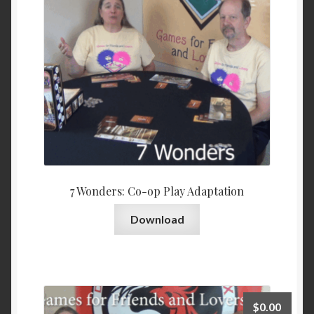
7 Wonders: Co-op Play Adaptation
Download
$
0.00