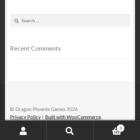
Search
for:
Recent Comments
© Dragon Phoenix Games 2026
Privacy Policy
Built with WooCommerce
.
0
Search
Search