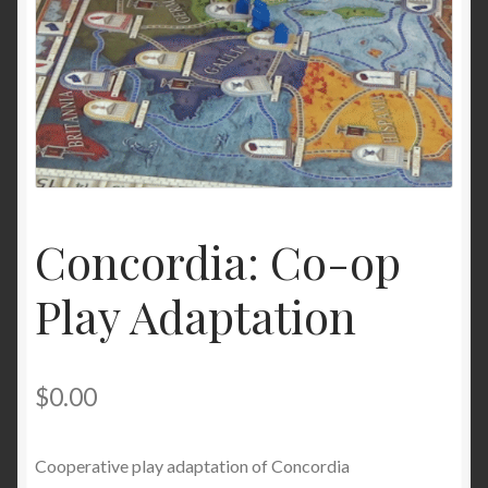
Concordia: Co-op
Play Adaptation
$
0.00
Cooperative play adaptation of Concordia