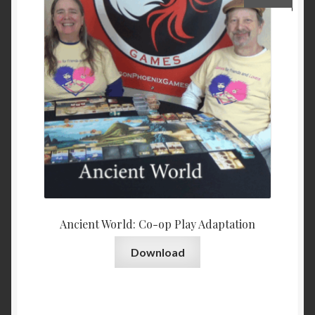
Ancient World: Co-op Play Adaptation
Download