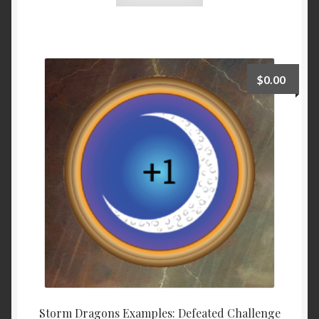
$
0.00
Storm Dragons Examples: Defeated Challenge