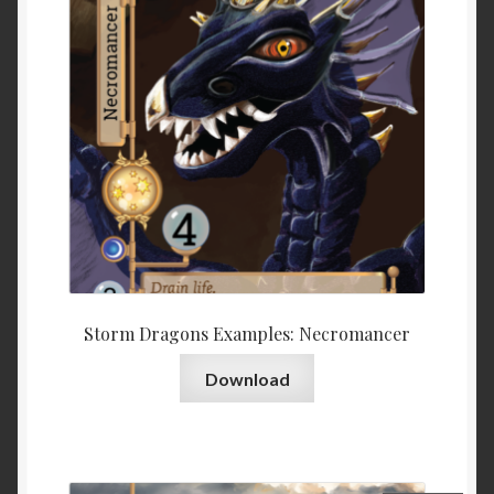
Storm Dragons Examples: Necromancer
Download