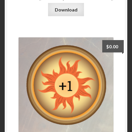
Download
$
0.00