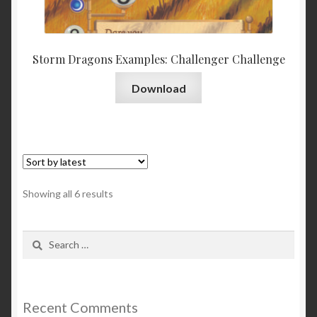
Storm Dragons Examples: Challenger Challenge
Download
Sorted
Showing all 6 results
by
latest
Search
for:
Recent Comments