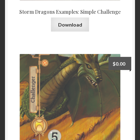
Storm Dragons Examples: Simple Challenge
Download
$
0.00