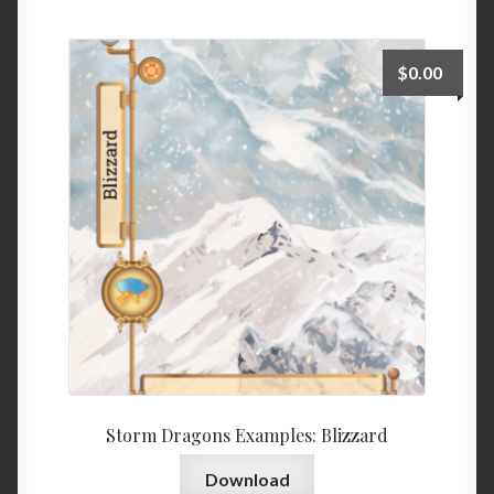
$
0.00
Storm Dragons Examples: Blizzard
Download