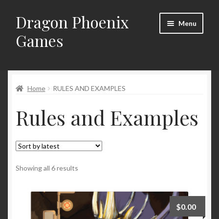
Dragon Phoenix
Skip
Skip
Menu
to
to
Games
navigation
content
Home
RULES AND EXAMPLES
Rules and Examples
Sorted
Showing all 6 results
by
latest
$
0.00