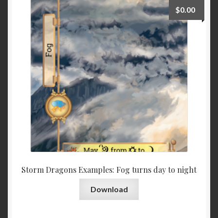
$
0.00
Storm Dragons Examples: Fog turns day to night
Download